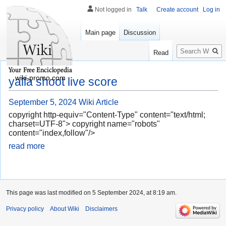
Not logged in
Talk
Create account
Log in
Main page
Discussion
Search
Read
wiki-promo.com
yalla shoot live score
September 5, 2024
Wiki Article
copyright http-equiv="Content-Type" content="text/html;
charset=UTF-8"> copyright name="robots"
content="index,follow"/>
read more
This page was last modified on 5 September 2024, at 8:19 am.
Privacy policy
About Wiki
Disclaimers